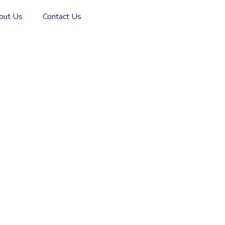
out Us
Contact Us